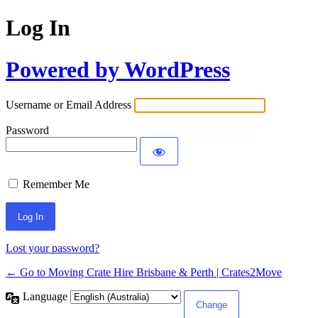
Log In
Powered by WordPress
Username or Email Address
Password
Remember Me
Lost your password?
← Go to Moving Crate Hire Brisbane & Perth | Crates2Move
Language