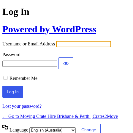
Log In
Powered by WordPress
Username or Email Address
Password
Remember Me
Lost your password?
← Go to Moving Crate Hire Brisbane & Perth | Crates2Move
Language