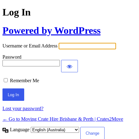
Log In
Powered by WordPress
Username or Email Address
Password
Remember Me
Lost your password?
← Go to Moving Crate Hire Brisbane & Perth | Crates2Move
Language