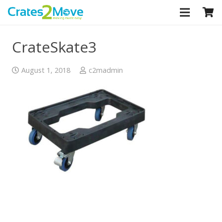
CLOSE
CrateSkate3
August 1, 2018
c2madmin