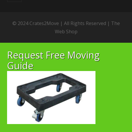
© 2024 Crates2Move | All Rights Reserved |
The
Web Shop
Request Free Moving
Guide