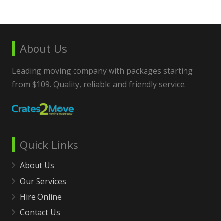
About Us
Leading moving company with packages starting
from $109. Quality, reliable and friendly service.
Quick Links
About Us
Our Services
Hire Online
Contact Us