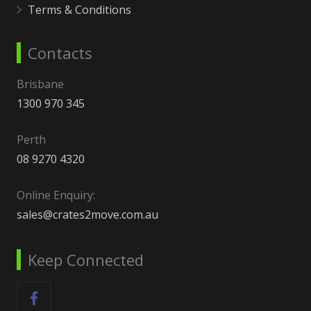
Terms & Conditions
Contacts
Brisbane
1300 970 345
Perth
08 9270 4320
Online Enquiry:
sales@crates2move.com.au
Keep Connected