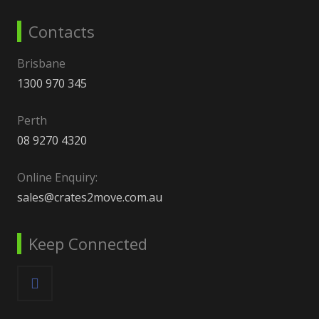
Contacts
Brisbane
1300 970 345
Perth
08 9270 4320
Online Enquiry:
sales@crates2move.com.au
Keep Connected