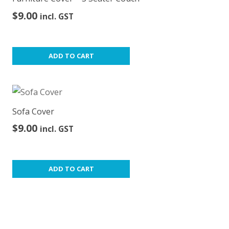
$
9.00
incl. GST
ADD TO CART
Sofa Cover
$
9.00
incl. GST
ADD TO CART