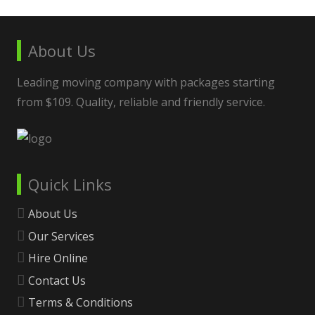
About Us
Leading moving company with packages starting
from $109. Quality, reliable and friendly service.
Quick Links
About Us
Our Services
Hire Online
Contact Us
Terms & Conditions