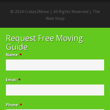
© 2024 Crates2Move | All Rights Reserved |
The
Web Shop
Request Free Moving
Guide
Name
*
Email
*
Phone
*