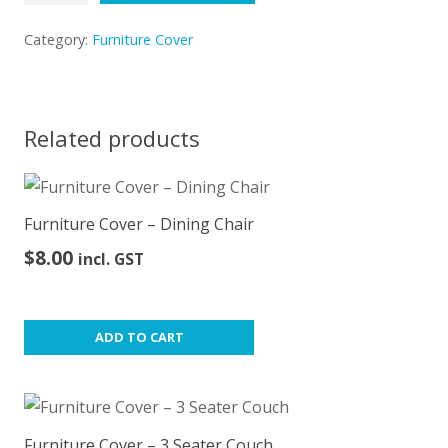
Cover
–
Category:
Furniture Cover
Arm
Chair
quantity
Related products
Furniture Cover – Dining Chair
$
8.00
incl. GST
ADD TO CART
Furniture Cover – 3 Seater Couch