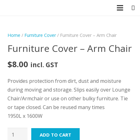
CLOSE
Home
/
Furniture Cover
/ Furniture Cover – Arm Chair
Furniture Cover – Arm Chair
$
8.00
incl. GST
Provides protection from dirt, dust and moisture
during moving and storage. Slips easily over Lounge
Chair/Armchair or use on other bulky furniture. Tie
or tape closed. Can be reused many times
1950L x 1600W
Furniture
ADD TO CART