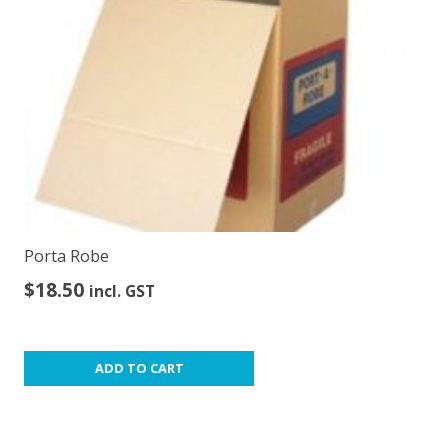
Porta Robe
$
18.50
incl. GST
ADD TO CART