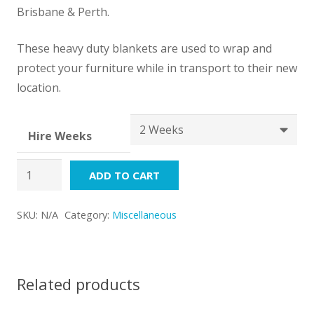
through
Brisbane & Perth.
$72.00
These heavy duty blankets are used to wrap and
protect your furniture while in transport to their new
location.
Hire Weeks
Moving
ADD TO CART
Blanket
quantity
SKU:
N/A
Category:
Miscellaneous
Related products