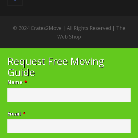
© 2024 Crates2Move | All Rights Reserved |
The
Web Shop
Request Free Moving
Guide
Name
*
Email
*