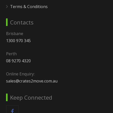
Terms & Conditions
Contacts
Brisbane
1300 970 345
Perth
08 9270 4320
Online Enquiry:
sales@crates2move.com.au
Keep Connected