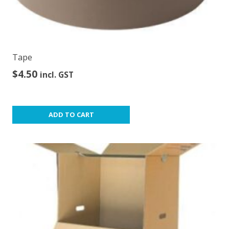
Tape
$
4.50
incl. GST
ADD TO CART