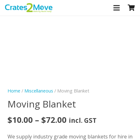
CLOSE
Home
/
Miscellaneous
/ Moving Blanket
Moving Blanket
Price
$
10.00
–
$
72.00
incl. GST
range:
$10.00
We supply industry grade moving blankets for hire in