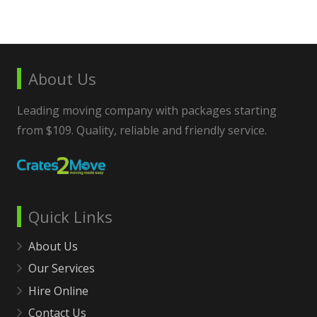
About Us
Leading moving company with packages starting
from $109. Quality, reliable and friendly service.
Quick Links
About Us
Our Services
Hire Online
Contact Us