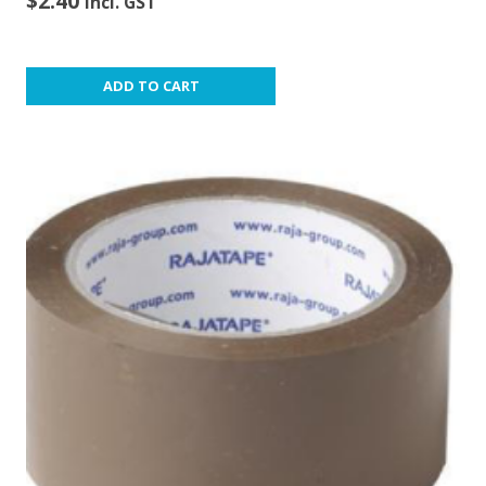
$
2.40
incl. GST
ADD TO CART