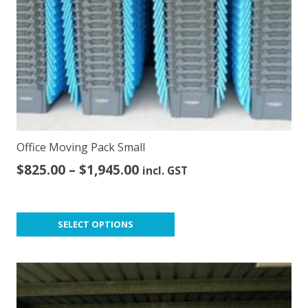
Office Moving Pack Small
Price
$
825.00
–
$
1,945.00
incl. GST
range:
$825.00
This
through
SELECT OPTIONS
product
$1,945.00
has
multiple
variants.