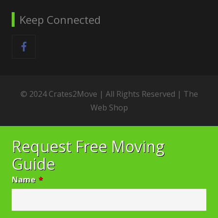
Keep Connected
© 2024 Crates2Move | All Rights Reserved |
The
Web Shop
Request Free Moving
Guide
Name
*