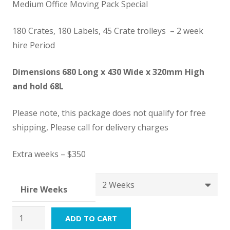
$1,650.00
Medium Office Moving Pack Special
through
$5,350.00
180 Crates, 180 Labels, 45 Crate trolleys – 2 week
hire Period
Dimensions 680 Long x 430 Wide x 320mm High
and hold 68L
Please note, this package does not qualify for free
shipping, Please call for delivery charges
Extra weeks – $350
Hire Weeks
Office
ADD TO CART
Moving