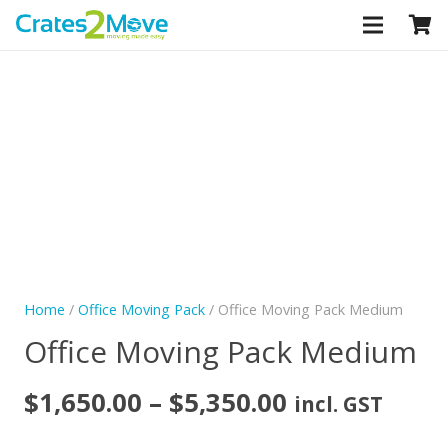
CLOSE
Home
/
Office Moving Pack
/ Office Moving Pack Medium
Office Moving Pack Medium
Price
$
1,650.00
–
$
5,350.00
incl. GST
range: