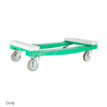
Dolly