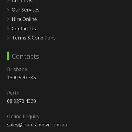
About Us
Our Services
Hire Online
Contact Us
Terms & Conditions
Contacts
Brisbane
1300 970 345
Perth
08 9270 4320
Online Enquiry:
sales@crates2move.com.au