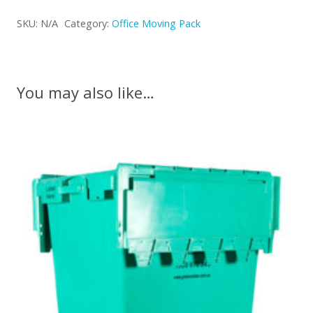
Pack
SKU:
N/A
Category:
Office Moving Pack
Medium
quantity
You may also like…