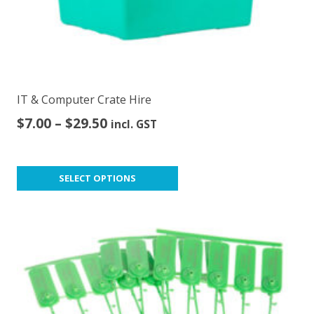
IT & Computer Crate Hire
Price
$
7.00
–
$
29.50
incl. GST
range:
$7.00
This
through
SELECT OPTIONS
product
$29.50
has
multiple
variants.
The
options
may