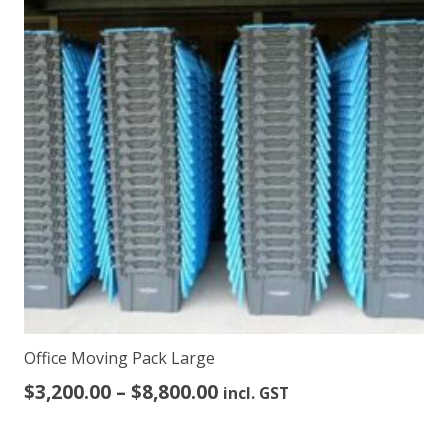
The
options
may
be
chosen
on
the
product
page
Office Moving Pack Large
Price
$
3,200.00
–
$
8,800.00
incl. GST
range:
$3,200.00