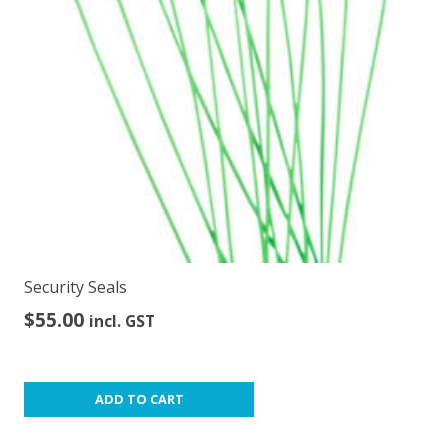
be
chosen
on
the
product
page
Security Seals
$
55.00
incl. GST
ADD TO CART