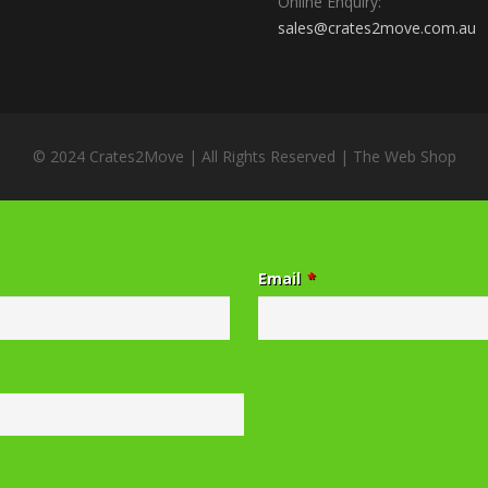
Online Enquiry:
sales@crates2move.com.au
© 2024 Crates2Move | All Rights Reserved |
The Web Shop
Email
*