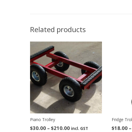
Related products
Piano Trolley
Fridge Tro
Price
$
30.00
–
$
210.00
$
18.00
–
incl. GST