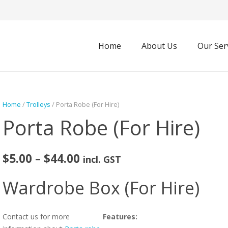
Home
About Us
Our Ser
Home
/
Trolleys
/ Porta Robe (For Hire)
Porta Robe (For Hire)
Price
$
5.00
–
$
44.00
incl. GST
range:
$5.00
Wardrobe Box (For Hire)
through
$44.00
Contact us for more
Features: