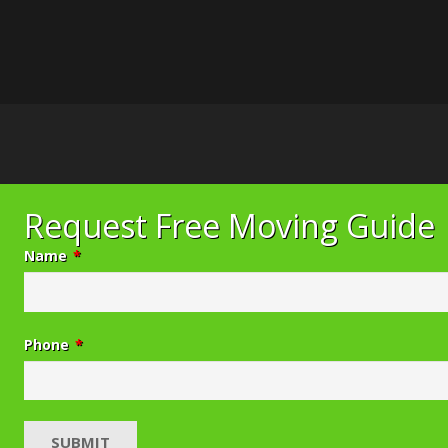
Request Free Moving Guide
Name
*
Phone
*