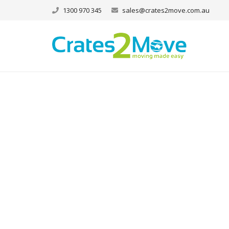
1300 970 345
sales@crates2move.com.au