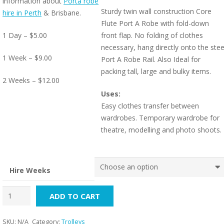
information about
Porta robe
Sturdy twin wall construction Core
hire in Perth
& Brisbane.
Flute Port A Robe with fold-down
1 Day – $5.00
front flap. No folding of clothes
necessary, hang directly onto the stee
1 Week – $9.00
Port A Robe Rail. Also Ideal for
packing tall, large and bulky items.
2 Weeks – $12.00
Uses:
Easy clothes transfer between
wardrobes. Temporary wardrobe for
theatre, modelling and photo shoots.
Hire Weeks
Porta
ADD TO CART
Robe
(For
SKU:
N/A
Category:
Trolleys