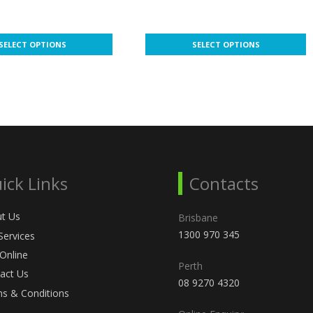
range:
range:
$18.00
$44.00
This
through
through
SELECT OPTIONS
SELECT OPTIONS
product
$126.00
$800.00
has
multiple
variants.
The
options
may
be
ick Links
Contacts
chosen
on
t Us
the
Brisbane
product
1300 970 345
Services
page
 Online
Perth
act Us
08 9270 4320
s & Conditions