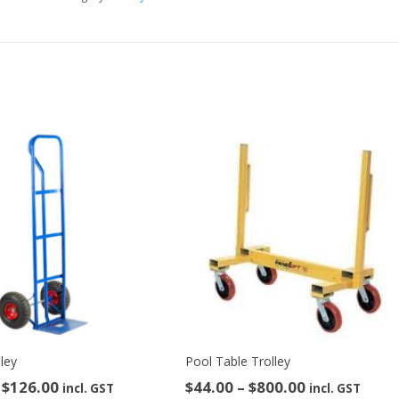
Hire)
quantity
lley
Pool Table Trolley
Price
Price
$
126.00
$
44.00
–
$
800.00
incl. GST
incl. GST