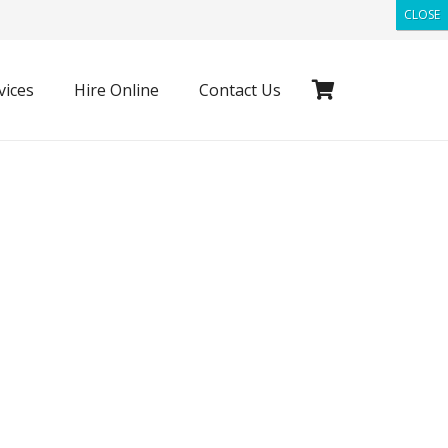
CLOSE
vices
Hire Online
Contact Us