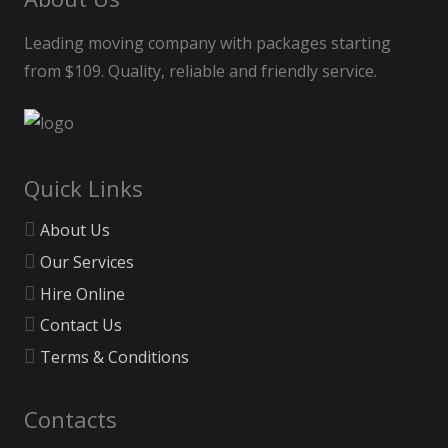
Leading moving company with packages starting
from $109. Quality, reliable and friendly service.
Quick Links
About Us
Our Services
Hire Online
Contact Us
Terms & Conditions
Contacts