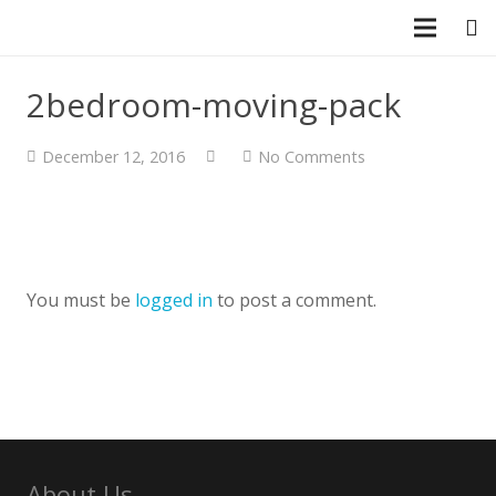
CLOSE
2bedroom-moving-pack
December 12, 2016
No Comments
You must be
logged in
to post a comment.
About Us