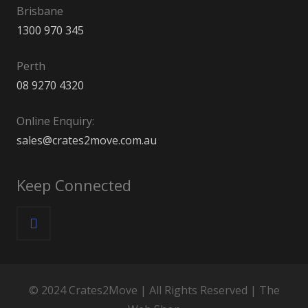
Brisbane
1300 970 345
Perth
08 9270 4320
Online Enquiry:
sales@crates2move.com.au
Keep Connected
© 2024 Crates2Move | All Rights Reserved |
The