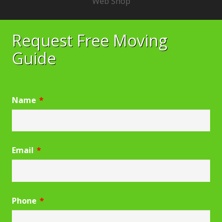
Web Shop
Request Free Moving
Guide
Name
*
Email
*
Phone
*