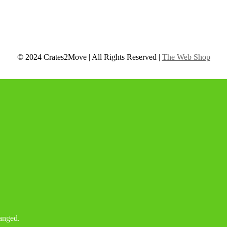
© 2024 Crates2Move | All Rights Reserved |
The Web Shop
hanged.