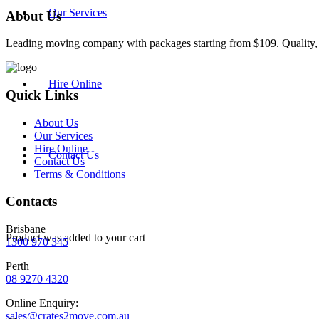
Our Services
About Us
Leading moving company with packages starting from $109. Quality, re
Hire Online
Quick Links
About Us
Our Services
Hire Online
Contact Us
Contact Us
Terms & Conditions
Contacts
Brisbane
Product
was added to your cart
1300 970 345
Perth
08 9270 4320
Online Enquiry:
sales@crates2move.com.au