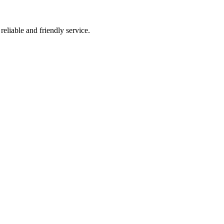
liable and friendly service.