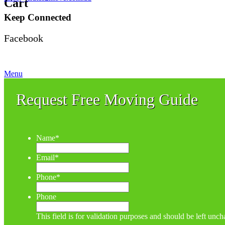
Cart
Keep Connected
Facebook
Menu
Request Free Moving Guide
Name
*
Email
*
Phone
*
Phone
This field is for validation purposes and should be left unc