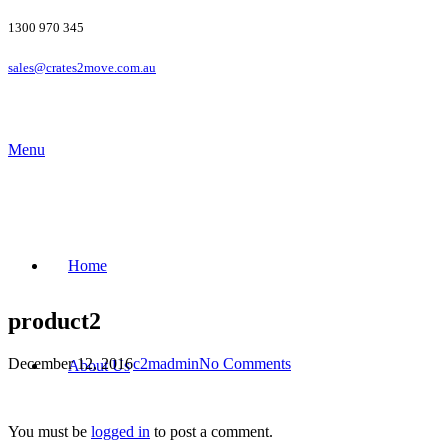
1300 970 345
sales@crates2move.com.au
Menu
Home
product2
December 12, 2016
c2madmin
No Comments
About Us
You must be
logged in
to post a comment.